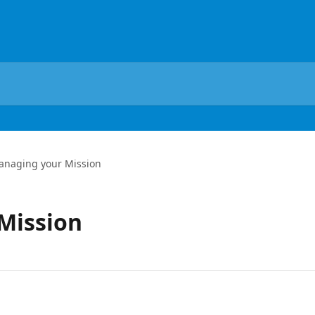
anaging your Mission
Mission