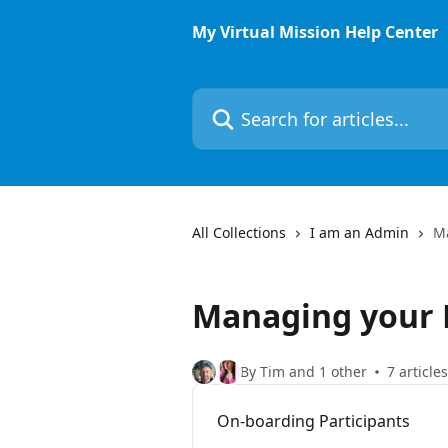
Skip to main content
My Virtual Mission Help Center
Search for articles...
All Collections
I am an Admin
M
Managing your 
By Tim and 1 other
7 articles
On-boarding Participants