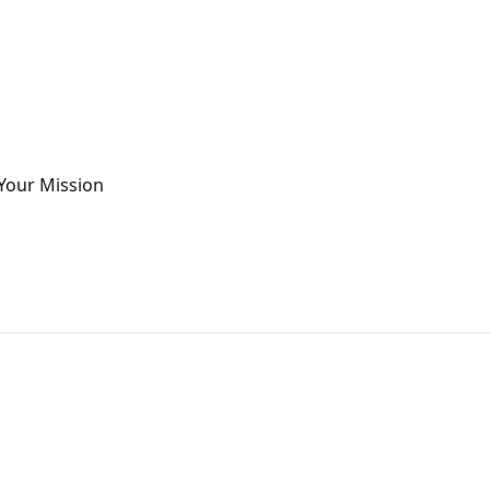
Your Mission