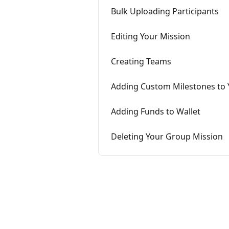
Bulk Uploading Participants
Editing Your Mission
Creating Teams
Adding Custom Milestones to 
Adding Funds to Wallet
Deleting Your Group Mission