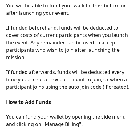
You will be able to fund your wallet either before or 
after launching your event. 
If funded beforehand, funds will be deducted to 
cover costs of current participants when you launch 
the event. Any remainder can be used to accept 
participants who wish to join after launching the 
mission. 
If funded afterwards, funds will be deducted every 
time you accept a new participant to join, or when a 
participant joins using the auto join code (if created).
How to Add Funds
You can fund your wallet by opening the side menu 
and clicking on "Manage Billing".