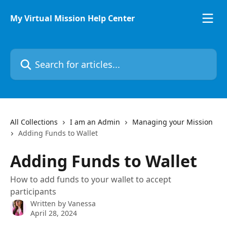
Skip to main content
My Virtual Mission Help Center
Search for articles...
All Collections
I am an Admin
Managing your Mission
Adding Funds to Wallet
Adding Funds to Wallet
How to add funds to your wallet to accept
participants
Written by
Vanessa
April 28, 2024