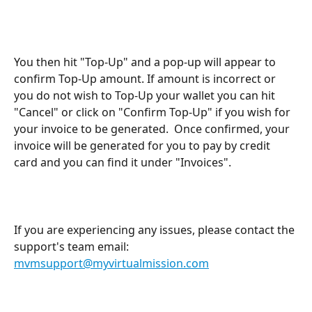
You then hit "Top-Up" and a pop-up will appear to 
confirm Top-Up amount. If amount is incorrect or 
you do not wish to Top-Up your wallet you can hit 
"Cancel" or click on "Confirm Top-Up" if you wish for 
your invoice to be generated.  Once confirmed, your 
invoice will be generated for you to pay by credit 
card and you can find it under "Invoices".
If you are experiencing any issues, please contact the 
support's team email: 
mvmsupport@myvirtualmission.com