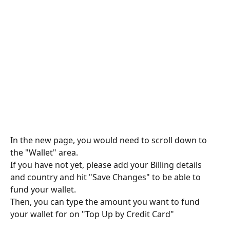
In the new page, you would need to scroll down to 
the "Wallet" area. 
If you have not yet, please add your Billing details 
and country and hit "Save Changes" to be able to 
fund your wallet. 
Then, you can type the amount you want to fund 
your wallet for on "Top Up by Credit Card"