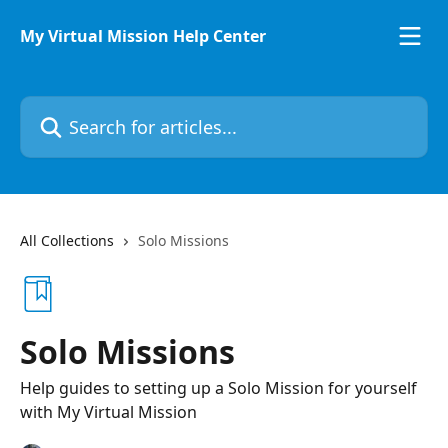
Skip to main content
My Virtual Mission Help Center
Search for articles...
All Collections
Solo Missions
Solo Missions
Help guides to setting up a Solo Mission for yourself
with My Virtual Mission