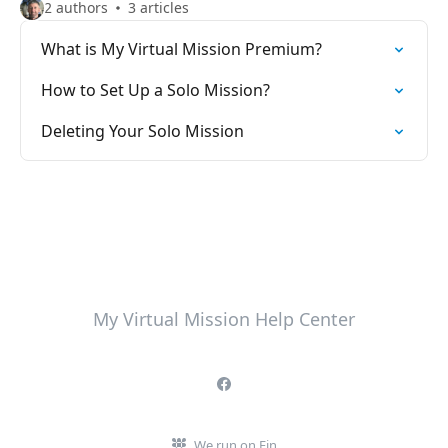
2 authors
3 articles
What is My Virtual Mission Premium?
How to Set Up a Solo Mission?
Deleting Your Solo Mission
My Virtual Mission Help Center
We run on Fin