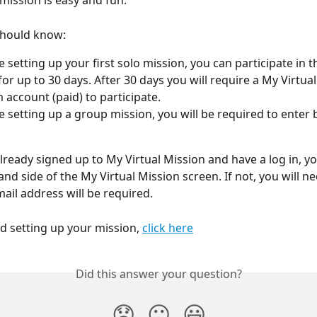
mission is easy and fun. 
should know:
re setting up your first solo mission, you can participate in 
 for up to 30 days. After 30 days you will require a My Virtua
account (paid) to participate. 
re setting up a group mission, you will be required to enter b
lready signed up to My Virtual Mission and have a log in, yo
hand side of the My Virtual Mission screen. If not, you will ne
ail address will be required.
ed setting up your mission, 
click here
Did this answer your question?
😞
😐
😃