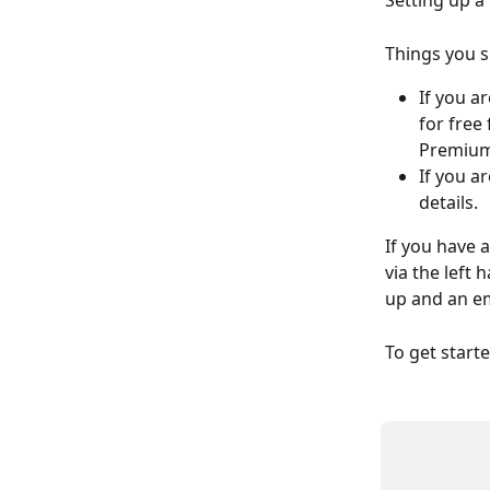
Setting up a 
Things you 
If you a
for free
Premium 
If you a
details. 
If you have a
via the left 
up and an em
To get start