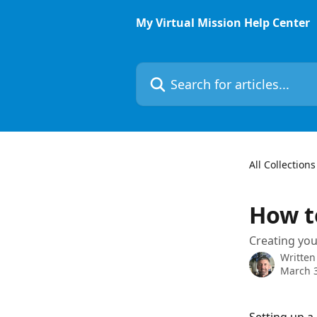
Skip to main content
My Virtual Mission Help Center
Search for articles...
All Collections
How t
Creating you
Written
March 3