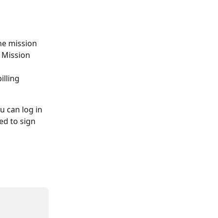
the mission 
l Mission 
illing 
u can log in 
ed to sign 