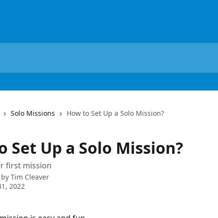
Solo Missions
How to Set Up a Solo Mission?
o Set Up a Solo Mission?
r first mission
 by
Tim Cleaver
1, 2022