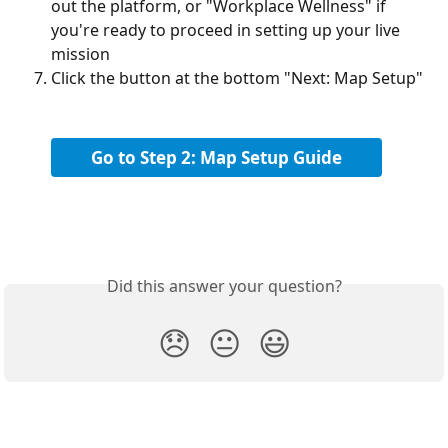
out the platform, or "Workplace Wellness" if 
you're ready to proceed in setting up your live 
mission
Click the button at the bottom "Next: Map Setup"
Go to Step 2: Map Setup Guide
Did this answer your question?
😞
😐
😃