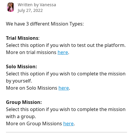
Written by
Vanessa
July 27, 2022
We have 3 different Mission Types:
Trial Missions
:
Select this option if you wish to test out the platform.
More on trial missions 
here
. 
Solo Mission:
Select this option if you wish to complete the mission 
by yourself. 
More on Solo Missions 
here
. 
Group Mission:
Select this option if you wish to complete the mission 
with a group. 
More on Group Missions 
here
. 