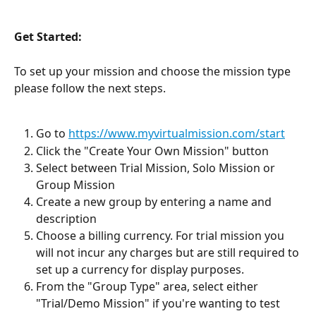
Get Started:
To set up your mission and choose the mission type 
please follow the next steps. 
Go to 
https://www.myvirtualmission.com/start
Click the "Create Your Own Mission" button
Select between Trial Mission, Solo Mission or 
Group Mission
Create a new group by entering a name and 
description 
Choose a billing currency. For trial mission you 
will not incur any charges but are still required to 
set up a currency for display purposes.
From the "Group Type" area, select either 
"Trial/Demo Mission" if you're wanting to test 