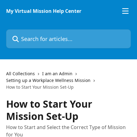
Skip to main content
My Virtual Mission Help Center
Search for articles...
All Collections
I am an Admin
Setting up a Workplace Wellness Mission
How to Start Your Mission Set-Up
How to Start Your
Mission Set-Up
How to Start and Select the Correct Type of Mission
for You