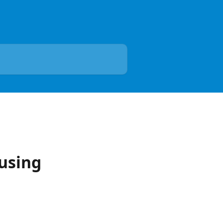
 using