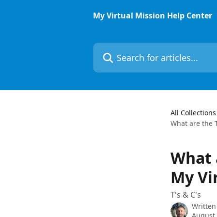
Skip to main content
My Virtual Mission Help Center
Search for articles...
All Collections
What are the T
What 
My Vi
T's & C's
Written
August 