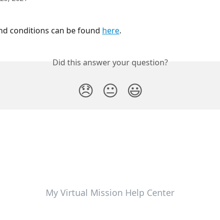
d conditions can be found 
here
.
Did this answer your question?
😞
😐
😃
My Virtual Mission Help Center