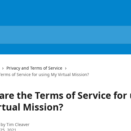
Privacy and Terms of Service
erms of Service for using My Virtual Mission?
are the Terms of Service for
rtual Mission?
 by
Tim Cleaver
25, 2021