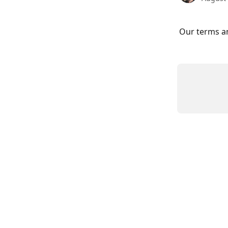
Our terms an