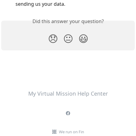
sending us your data. 
Did this answer your question?
😞
😐
😃
My Virtual Mission Help Center
We run on Fin