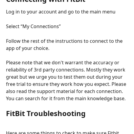
Log in to your account and go to the main menu
Select “My Connections”
Follow the rest of the instructions to connect to the 
app of your choice.
Please note that we don't warrant the accuracy or 
reliability of 3rd party connections. Mostly they work 
great but we urge you to test them out during your 
free trial to ensure they work how you expect. Please 
also read the support material for each connection. 
You can search for it from the main knowledge base.
FitBit Troubleshooting
Here are some things to check to make sure Fitbit 