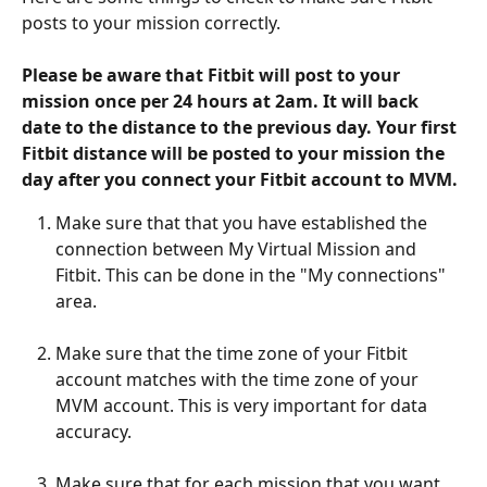
posts to your mission correctly.
Please be aware that Fitbit will post to your 
mission once per 24 hours at 2am. It will back 
date to the distance to the previous day. Your first 
Fitbit distance will be posted to your mission the 
day after you connect your Fitbit account to MVM.
Make sure that that you have established the 
connection between My Virtual Mission and 
Fitbit. This can be done in the "My connections" 
area.
Make sure that the time zone of your Fitbit 
account matches with the time zone of your 
MVM account. This is very important for data 
accuracy.
Make sure that for each mission that you want 