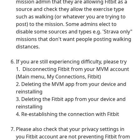
mission admin that they are allowing Fitbit as a 
source and check they allow the exercise type 
such as walking (or whatever you are trying to 
post) to the mission. Some admins elect to 
disable some sources and types e.g. 'Strava only" 
missions that don't want people posting walking 
distances. 
If you are still experiencing difficulty, please try
1.  Disconnecting Fitbit from your MVM account 
(Main menu, My Connections, Fitbit)
2. Deleting the MVM app from your device and 
reinstalling
3. Deleting the Fitbit app from your device and 
reinstalling
4. Re-establishing the connection with Fitbit
Please also check that your privacy settings in 
you Fitbit account are not preventing Fitbit from 