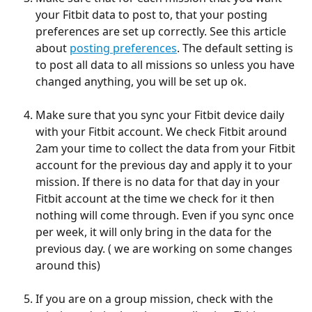
your Fitbit data to post to, that your posting 
preferences are set up correctly. See this article 
about 
posting preferences
. The default setting is 
to post all data to all missions so unless you have 
changed anything, you will be set up ok.
Make sure that you sync your Fitbit device daily 
with your Fitbit account. We check Fitbit around 
2am your time to collect the data from your Fitbit 
account for the previous day and apply it to your 
mission. If there is no data for that day in your 
Fitbit account at the time we check for it then 
nothing will come through. Even if you sync once 
per week, it will only bring in the data for the 
previous day. ( we are working on some changes 
around this)
If you are on a group mission, check with the 