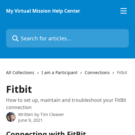
Skip to main content
My Virtual Mission Help Center
Search for articles...
All Collections
I am a Participant
Connections
Fitbit
Fitbit
How to set up, maintain and troubleshoot your FitBit
connection
Written by
Tim Cleaver
June 9, 2021
Connecting with FitBit