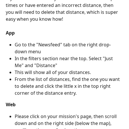
times or have entered an incorrect distance, then 
you will need to delete that distance, which is super 
easy when you know how!
App
Go to the "Newsfeed" tab on the right drop-
down menu
In the filters section near the top. Select "Just 
Me" and "Distance"
This will show all of your distances.
From the list of distances, find the one you want 
to delete and click the little x in the top right 
corner of the distance entry.
Web
Please click on your mission's page, then scroll 
down and on the right side (below the map), 