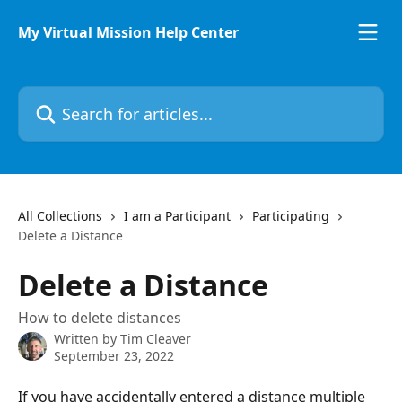
Skip to main content
My Virtual Mission Help Center
Search for articles...
All Collections
I am a Participant
Participating
Delete a Distance
Delete a Distance
How to delete distances
Written by
Tim Cleaver
September 23, 2022
If you have accidentally entered a distance multiple 