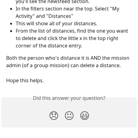
you'll see the newsfeed section. 
In the filters section near the top. Select "My 
Activity" and "Distances"
This will show all of your distances.
From the list of distances, find the one you want 
to delete and click the little x in the top right 
corner of the distance entry.
Both the person who's distance it is AND the mission 
admin (of a group mission) can delete a distance.
Hope this helps.
Did this answer your question?
😞
😐
😃